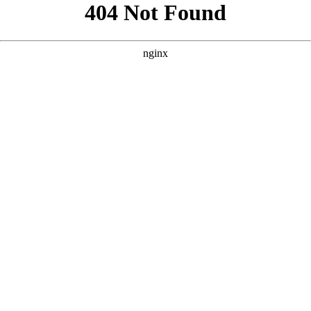
```html
```