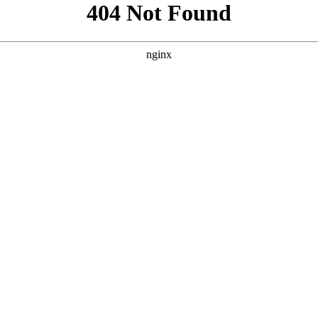
```html
```