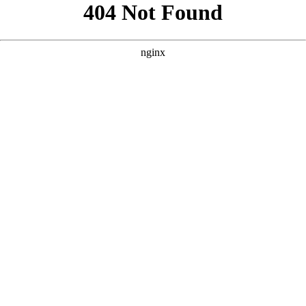
```html
```